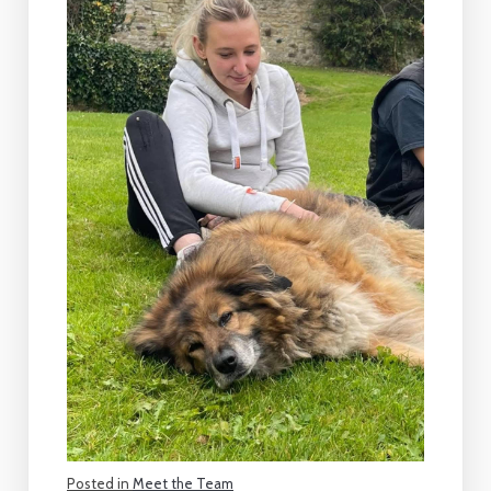
Posted in
Meet the Team