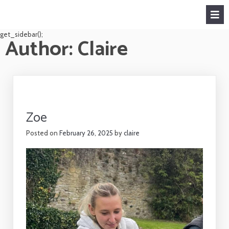
get_sidebar();
Author:
Claire
Zoe
Posted on
February 26, 2025
by
claire