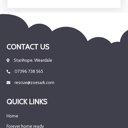
CONTACT US
Stanhope, Weardale
07396 738 565
rescue@zoesark.com
QUICK LINKS
Home
Forever home ready