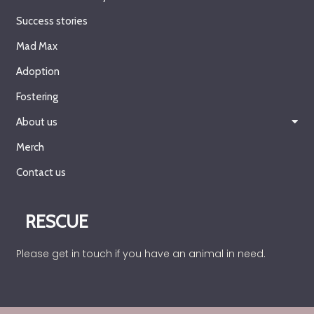
Success stories
Mad Max
Adoption
Fostering
About us
Merch
Contact us
RESCUE
Please get in touch if you have an animal in need.