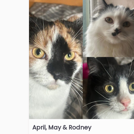
April, May & Rodney