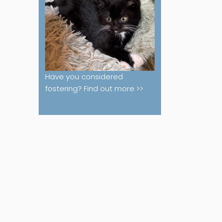
Have you considered
fostering? Find out more >>