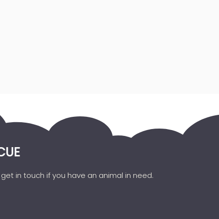
CUE
get in touch if you have an animal in need.