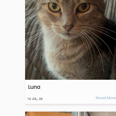
Luna
Read Mor
14
JUL, 26