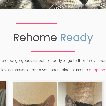
Rehome
Ready
 are our gorgeous fur babies ready to go to their
fur
ever ho
se lovely rescues capture your heart, please use the
adoption