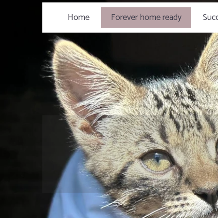
Home
Forever home ready
Succ