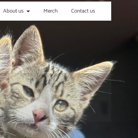
About us
Merch
Contact us
y