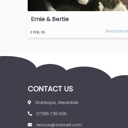
Ernie & Bertie
Read Mor
2
FEB, 26
CONTACT US
Stanhope, Weardale
07396 738 565
rescue@zoesark.com