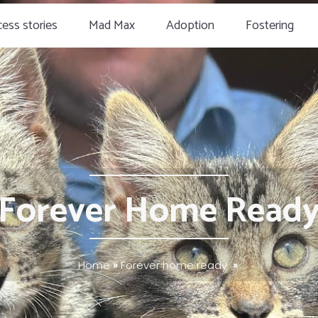
ess stories
Mad Max
Adoption
Fostering
Forever Home Read
Home
»
Forever home ready
»