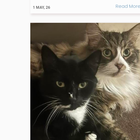
Read Mor
1
MAY, 26