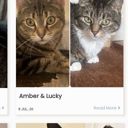
Amber & Lucky
e
Read More
8
JUL, 26