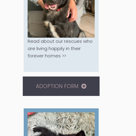
Read about our rescues who
are living happily in their
forever homes >>
ADOPTION FORM