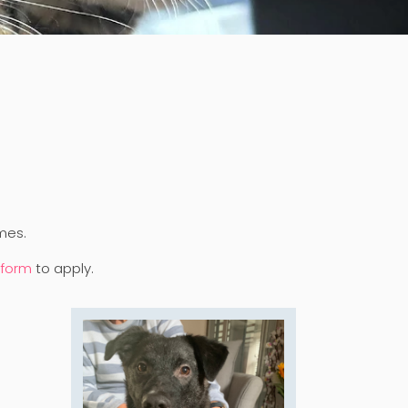
mes.
 form
to apply.