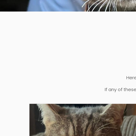
Here
If any of the