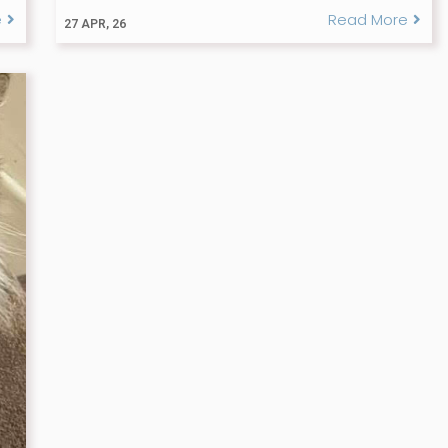
e
Read More
27
APR, 26