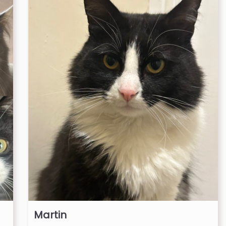
Martin