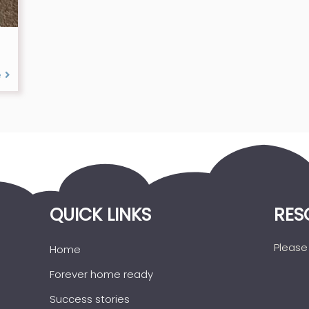
e
QUICK LINKS
RES
Please 
Home
Forever home ready
Success stories