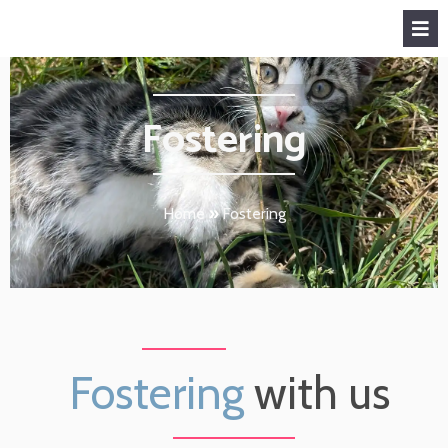
Fostering
Home
»
Fostering
Fostering
with us