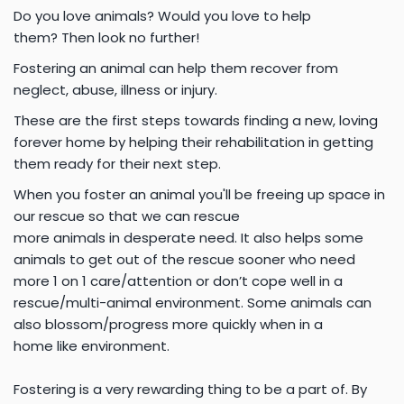
Do you love animals? Would you love to help
them? Then look no further!
Fostering an animal can help them recover from
neglect, abuse,
illness or injury.
These are the first steps towards finding a new,
loving
forever home by helping their rehabilitation in getting
them ready for their next step.
When you foster an animal you'll be freeing up space in
our rescue so that we can rescue
more animals in desperate need. It also helps some
animals to get
out of the rescue sooner who need
more 1 on 1 care/attention or don’t cope well in a
rescue/multi-animal environment. Some animals can
also blossom/progress more quickly when in a
home like environment.
Fostering is a very rewarding thing to be a part of. By