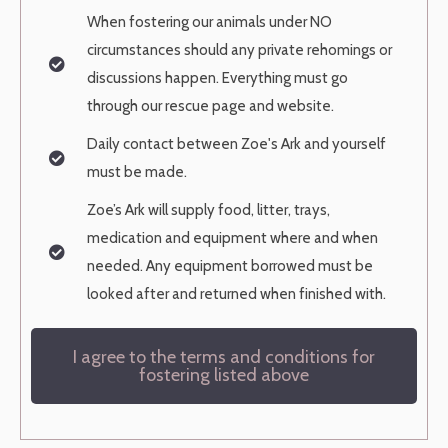
When fostering our animals under NO
circumstances should any private
rehomings or
discussions happen. Everything must go
through our rescue page
and website.
Daily contact between Zoe's Ark and yourself
must be made.
Zoe’s Ark will supply food, litter, trays,
medication and equipment where and
when
needed. Any equipment borrowed must be
looked after and returned when
finished with.
I agree to the terms and conditions for
fostering listed above