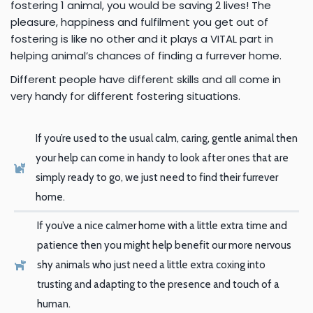
fostering 1
animal, you would be saving 2 lives! The
pleasure, happiness and fulfilment you get out of
fostering is like no other and it plays a VITAL part in
helping animal’s chances of finding a furrever home.
Different people have different skills and all
come in
very handy for different fostering situations.
If you’re used to the usual calm, caring, gentle animal then
your
help can come in handy to look after ones that are
simply ready to go, we just need to find their furrever
home.
If you’ve a nice calmer home with a little extra time and
patience
then you might help benefit our more nervous
shy animals who just need a little extra coxing into
trusting and adapting to the presence and touch of a
human.