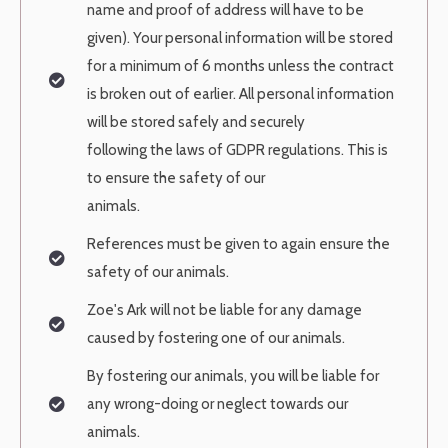
name and proof of address will have to be
given). Your personal
information will be stored
for a minimum of 6 months unless the contract
is
broken out of earlier. All personal information
will be stored safely and securely
following the laws of GDPR regulations. This is
to ensure the safety of our
animals.
References must be given to again ensure the
safety of our animals.
Zoe's Ark will not be liable for any damage
caused by fostering one of our
animals.
By fostering our animals, you will be liable for
any wrong-doing or neglect
towards our
animals.