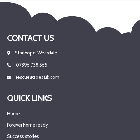
CONTACT US
Stanhope, Weardale
07396 738 565
rescue@zoesark.com
QUICK LINKS
Home
Forever home ready
Success stories