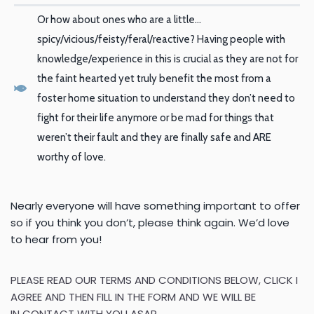
Or how about ones who are a little…
spicy/vicious/feisty/feral/reactive? Having people with
knowledge/experience in this is crucial as they are not for
the faint hearted yet truly benefit the most from a
foster home situation to understand they don’t need to
fight for their life anymore or be mad for things that
weren’t their fault and they are finally safe and ARE
worthy of love.
Nearly everyone will have something important to offer
so if you
think you don’t, please think again. We’d love
to hear from you!
PLEASE READ OUR TERMS AND CONDITIONS BELOW, CLICK
I
AGREE
AND THEN
FILL IN THE FORM AND WE WILL BE
IN
CONTACT WITH YOU ASAP.