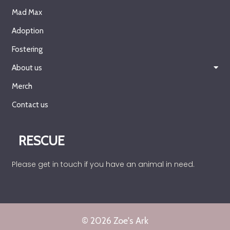
Mad Max
Adoption
Fostering
About us
Merch
Contact us
RESCUE
Please get in touch if you have an animal in need.
© 2026 Zoe's Ark