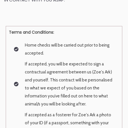
Terms and Conditions:
Home checks will be carried out prior to being
accepted.
If accepted, you will be expected to sign a
contractual agreement between us
(Zoe's Ark)
and yourself. This contract will be personalised
to what we expect of
you based on the
information you’ve filled out on here to what
animal/s you will
be looking after.
If accepted as a fosterer for Zoe's Ark a photo
of your ID (if a passport, something
with your