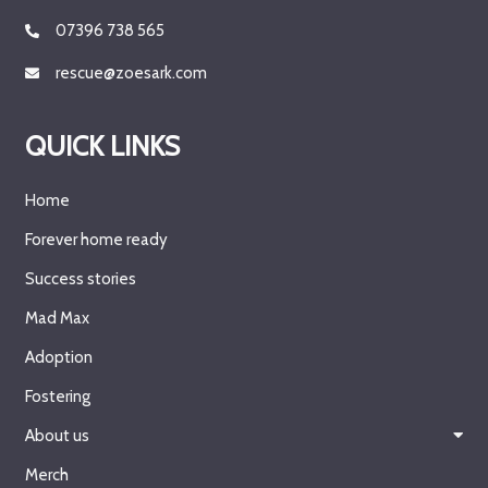
07396 738 565
rescue@zoesark.com
QUICK LINKS
Home
Forever home ready
Success stories
Mad Max
Adoption
Fostering
About us
Merch