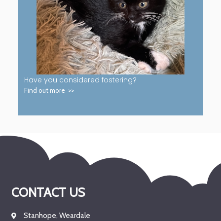
Have you considered fostering?
Find out more >>
CONTACT US
Stanhope, Weardale