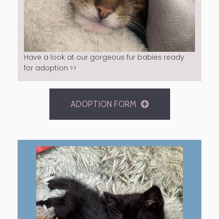
Have a look at our gorgeous fur babies ready
for adoption >>
ADOPTION FORM