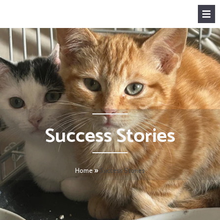
Success Stories
Home
»
Success Stories