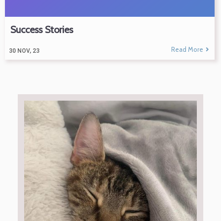
Success Stories
Read More
30
NOV, 23