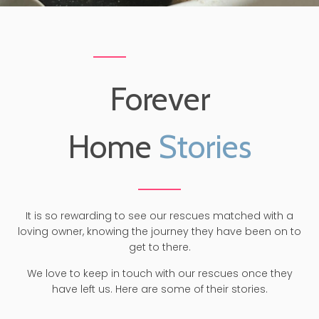
Forever
Home
Stories
It is so rewarding to see our rescues matched with a
loving owner, knowing the journey they have been on to
get to there.
We love to keep in touch with our rescues once they
have left us. Here are some of their stories.