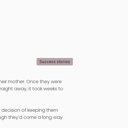
Success stories
their mother. Once they were
aight away, it took weeks to
e decision of keeping them
ough they'd come a long way