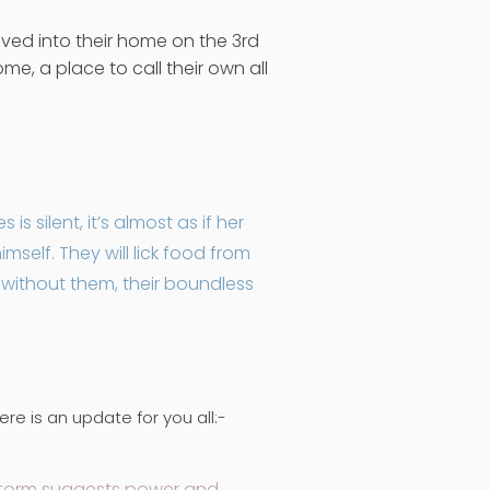
ved into their home on the 3rd
e, a place to call their own all
s silent, it’s almost as if her
elf. They will lick food from
e without them, their boundless
e is an update for you all:-
 Storm suggests power and