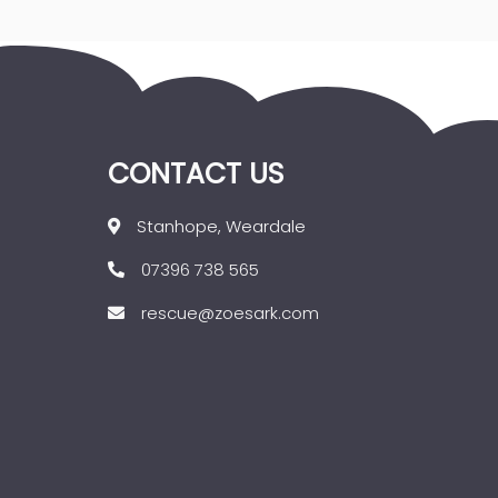
CONTACT US
Stanhope, Weardale
07396 738 565
rescue@zoesark.com