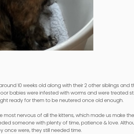
round 10 weeks old along with their 2 other siblings and 
oor babies were infested with worms and were treated str
eight ready for them to be neutered once old enough.
 most nervous of all the kittens, which made us make th
eded someone with plenty of time, patience & love. Alth
ey once were, they still needed time.