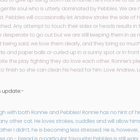
 gentle soul who is utterly dominated by Pebbles. We are
ust. Pebbles will occasionally let Andrew stroke the side of 
uched. Any attempt to touch their sides or heads results 
 desperate to go out but we are still keeping them in as n
at being said, we love them dearly, and they bring so muc
ks and paper balls or curled up in a sunny spot or in front
ite the play fighting they do love each other. Ronnie’s plea
to finish so she can clean his head for him. Love Andrew, 
h update:-
 with both Ronnie and Pebbles! Ronnie has no hint of his 
 any other cat. He loves strokes, cuddles and will allow him
her I didn’t, he is becoming less stressed. He is, however, 
 on - bread is a particular favourite! Pebbles is still wary