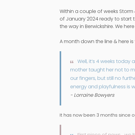
Within a couple of weeks Storm
of January 2024 ready to start t
the way in Berwickshire. We here
A month down the line & here i
Well, it’s 4 weeks today a
mother taught her not to m
our fingers, but still no fu
energy and playfulness is w
- Lorraine Bowyers
It has now been 3 months since ou
First piece of news… we 