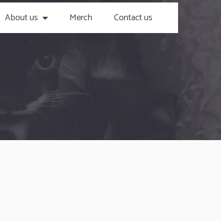
About us
Merch
Contact us