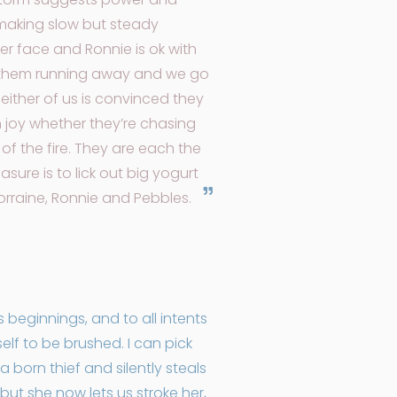
 making slow but steady
her face and Ronnie is ok with
in them running away and we go
either of us is convinced they
h joy whether they’re chasing
 of the fire. They are each the
sure is to lick out big yogurt
Lorraine, Ronnie and Pebbles.
beginnings, and to all intents
self to be brushed. I can pick
a born thief and silently steals
 but she now lets us stroke her,