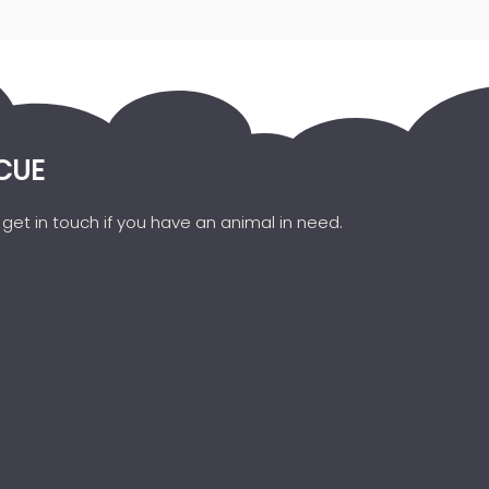
CUE
get in touch if you have an animal in need.