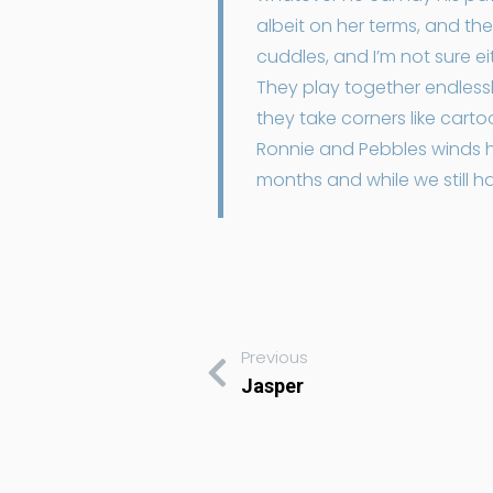
albeit on her terms, and th
cuddles, and I’m not sure e
They play together endlessl
they take corners like car
Ronnie and Pebbles winds hi
months and while we still 
Previous
Jasper