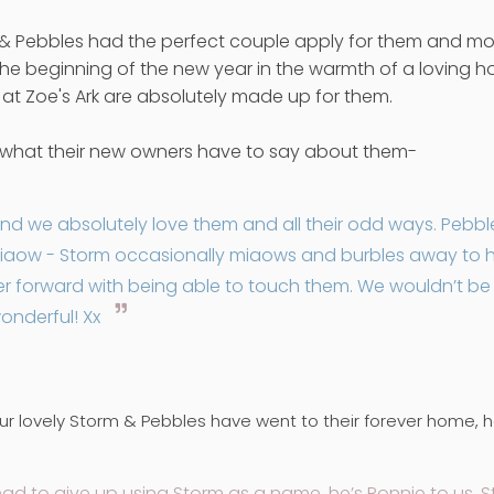
 & Pebbles had the perfect couple apply for them and mo
he beginning of the new year in the warmth of a loving hom
 at Zoe's Ark are absolutely made up for them.
s what their new owners have to say about them-
nd we absolutely love them and all their odd ways. Pebbles i
iaow - Storm occasionally miaows and burbles away to hims
rther forward with being able to touch them. We wouldn’t b
onderful! Xx
r lovely Storm & Pebbles have went to their forever home, her
had to give up using Storm as a name, he’s Ronnie to us.