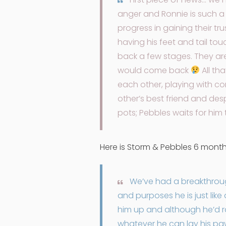
anger and Ronnie is such a
progress in gaining their tr
having his feet and tail to
back a few stages. They are
would come back
All th
each other, playing with cor
other’s best friend and desp
pots; Pebbles waits for him 
Here is Storm & Pebbles 6 mont
We’ve had a breakthrough
and purposes he is just like
him up and although he’d rat
whatever he can lay his paws