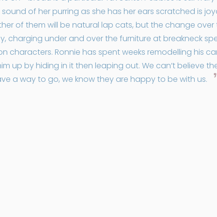
e sound of her purring as she has her ears scratched is jo
ither of them will be natural lap cats, but the change ove
y, charging under and over the furniture at breakneck spe
toon characters. Ronnie has spent weeks remodelling his 
m up by hiding in it then leaping out. We can’t believe th
have a way to go, we know they are happy to be with us.