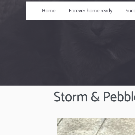
Home
Forever home ready
Succ
Storm & Pebbl