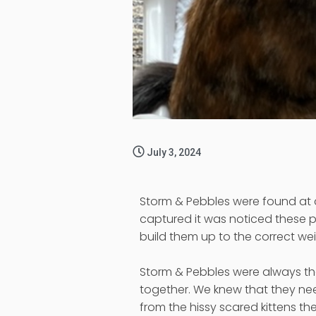
July 3, 2024
Storm & Pebbles were found at a
captured it was noticed these p
build them up to the correct w
Storm & Pebbles were always the
together. We knew that they ne
from the hissy scared kittens th