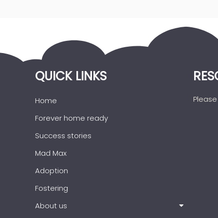
QUICK LINKS
RES
Please 
Home
Forever home ready
Success stories
Mad Max
Adoption
Fostering
About us