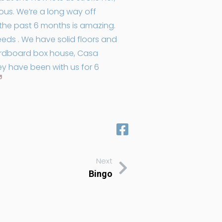
yous. We’re a long way off
r the past 6 months is amazing.
eds . We have solid floors and
cardboard box house, Casa
ey have been with us for 6
Next
Bingo