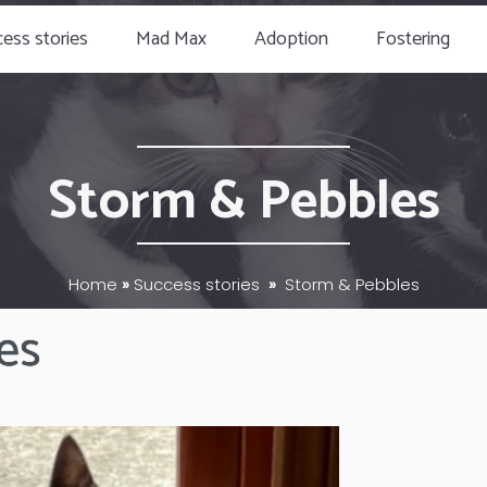
ess stories
Mad Max
Adoption
Fostering
Storm & Pebbles
Home
»
Success stories
»
Storm & Pebbles
es