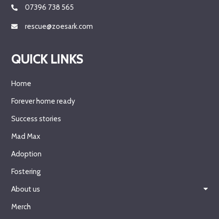
07396 738 565
rescue@zoesark.com
QUICK LINKS
Home
Forever home ready
Success stories
Mad Max
Adoption
Fostering
About us
Merch