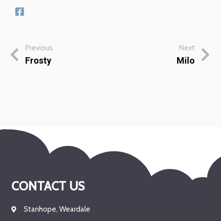
Previous
Next
Frosty
Milo
CONTACT US
Stanhope, Weardale