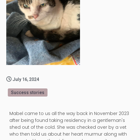
July 16, 2024
Success stories
Mabel came to us all the way back in November 2023
after being found taking residency in a gentleman's
shed out of the cold. She was checked over by a vet
who then told us about her heart murmur along with