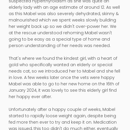
suspected hyperthyroidism as she was quite an
elderly lady with an age estimate of around 12. As well
as this Mabel was also severely dehydrated, skinny &
malnourished which we spent weeks slowly building
her weight back up so we didn't over-power her. We
at the rescue understood rehoming Mabel wasn't
going to be easy as a special type of home and
person understanding of her needs was needed.
That's where we found the kindest girl, with a heart of
gold who specifically wanted an elderly or special
needs cat, so we introduced her to Mabel and she fell
in love. A few weeks later once the vets were happy
Mabel was able to go to her new home on the 16th of
January 2024, it was lovely to see this elderly girl find
her happy ever after.
Unfortunately after a happy couple of weeks, Mabel
started to rapidly loose weight again, despite being
fed more then ever to try and keep it on. Medication
was issued, this too didn't do much either, eventually