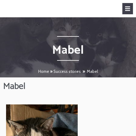
Mabel
Home
»
Success stories
»
Mabel
Mabel