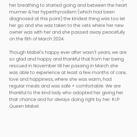
her breathing to started going and between the heart
murmer & her hyperthyroidism (which had been
diagnosed at this point) the kindest thing was too let
her go and she was taken to the vets where her new
owner was with her and she passed away peacefully
on the 6th of March 2024.
Though Mabel's happy ever after wasn't years, we are
so glad and happy and thankful that from her being
rescued in November till her passing in March she
was able to experience at least a few months of care,
love and happiness, where she was warm, had
regular meals and was safe + comfortable. We are
thankful to the kind lady who adopted her giving her
that chance and for always doing right by her. R.I.P
Queen Mabel.