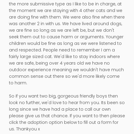
the more submissive type as I like to be in charge, at
the moment we are staying with 4 other cats and we
are doing fine with them. We were also fine when there
was another 2 in with us. We have lived around dogs,
we are fine so long as we are left be, but we don't
seek them out to cause harm or arguments. Younger
children would be fine as long as we were listened to
and respected. People need to remember I am a
fairly large sized cat. We'd like to stay indoors where
we are safe, being over 4 years old we have no
outdoor experience meaning we wouldn't have much
common sense out there so we'd more likely come
to harm.
So if you want two big, gorgeous friendly boys then
look no further, we'd love to hear from you. Its been so
long since we have had a place to call our own
please give us that chance. If you want to then please
click the adoption option below to fill out a form for
us. Thankyou x