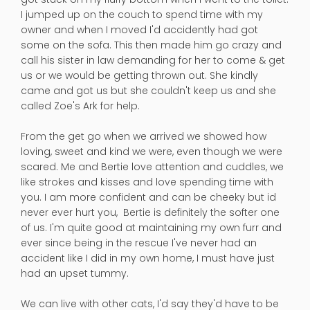
I jumped up on the couch to spend time with my
owner and when I moved I'd accidently had got
some on the sofa. This then made him go crazy and
call his sister in law demanding for her to come & get
us or we would be getting thrown out. She kindly
came and got us but she couldn't keep us and she
called Zoe's Ark for help.
From the get go when we arrived we showed how
loving, sweet and kind we were, even though we were
scared. Me and Bertie love attention and cuddles, we
like strokes and kisses and love spending time with
you. I am more confident and can be cheeky but id
never ever hurt you, Bertie is definitely the softer one
of us. I'm quite good at maintaining my own furr and
ever since being in the rescue I've never had an
accident like I did in my own home, I must have just
had an upset tummy.
We can live with other cats, I'd say they'd have to be