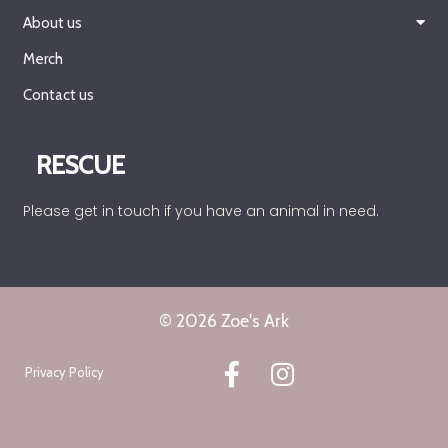
About us
Merch
Contact us
RESCUE
Please get in touch if you have an animal in need.
© 2026 Zoe's Ark
Privacy Policy