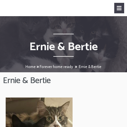
Ernie & Bertie
Home
»
Forever home ready
»
Ernie & Bertie
Ernie & Bertie