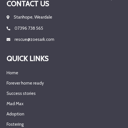
CONTACT US
Stanhope, Weardale
07396 738 565
rescue@zoesark.com
QUICK LINKS
Home
Forever home ready
Success stories
Mad Max
Adoption
Fostering