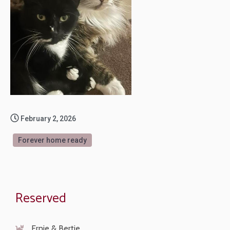
February 2, 2026
Forever home ready
Reserved
Ernie & Bertie