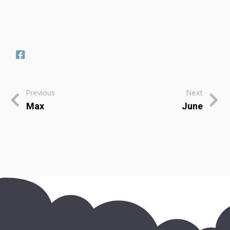
Previous
Next
Max
June