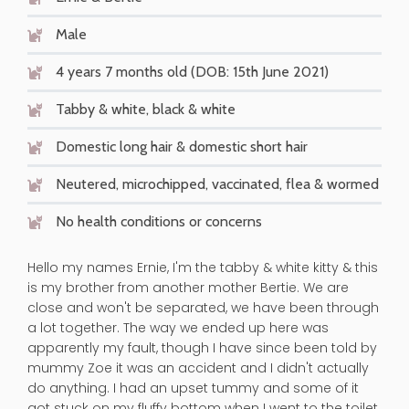
Male
4 years 7 months old (DOB: 15th June 2021)
Tabby & white, black & white
Domestic long hair & domestic short hair
Neutered, microchipped, vaccinated, flea & wormed
No health conditions or concerns
Hello my names Ernie, I'm the tabby & white kitty & this
is my brother from another mother Bertie. We are
close and won't be separated, we have been through
a lot together. The way we ended up here was
apparently my fault, though I have since been told by
mummy Zoe it was an accident and I didn't actually
do anything. I had an upset tummy and some of it
got stuck on my fluffy bottom when I went to the toilet.