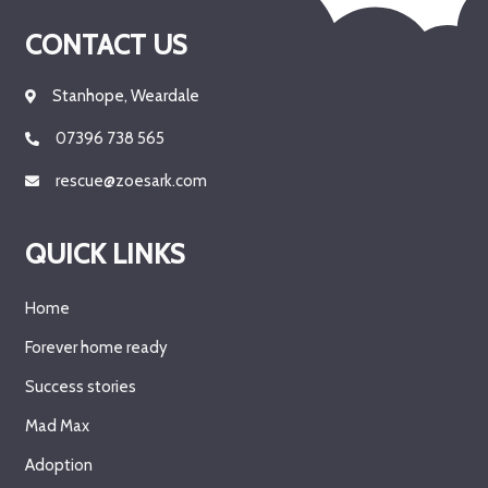
CONTACT US
Stanhope, Weardale
07396 738 565
rescue@zoesark.com
QUICK LINKS
Home
Forever home ready
Success stories
Mad Max
Adoption