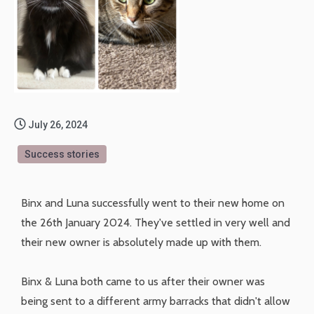
July 26, 2024
Success stories
Binx and Luna successfully went to their new home on
the 26th January 2024. They've settled in very well and
their new owner is absolutely made up with them.
Binx & Luna both came to us after their owner was
being sent to a different army barracks that didn't allow