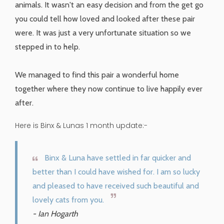
animals. It wasn't an easy decision and from the get go
you could tell how loved and looked after these pair
were. It was just a very unfortunate situation so we
stepped in to help.
We managed to find this pair a wonderful home
together where they now continue to live happily ever
after.
Here is Binx & Lunas 1 month update:-
Binx & Luna have settled in far quicker and
better than I could have wished for. I am so lucky
and pleased to have received such beautiful and
lovely cats from you.
- Ian Hogarth