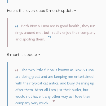
Here is the lovely duos 3 month update:-
Both Binx & Luna are in good health , they run
rings around me , but I really enjoy their company
and spoiling them.
6 months update :-
The two little fur balls known as Binx & Luna
are doing great and are keeping me entertained
with their typical cat antics, and busy cleaning up
after them. After all I am just their butler, but I
would not have it any other way as I love their
company very much .