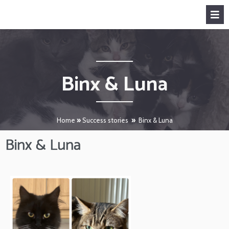
Binx & Luna
Home
»
Success stories
»
Binx & Luna
Binx & Luna