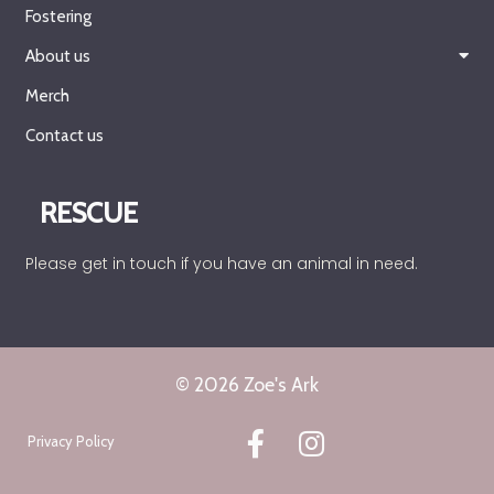
Fostering
About us
Merch
Contact us
RESCUE
Please get in touch if you have an animal in need.
© 2026 Zoe's Ark
Privacy Policy