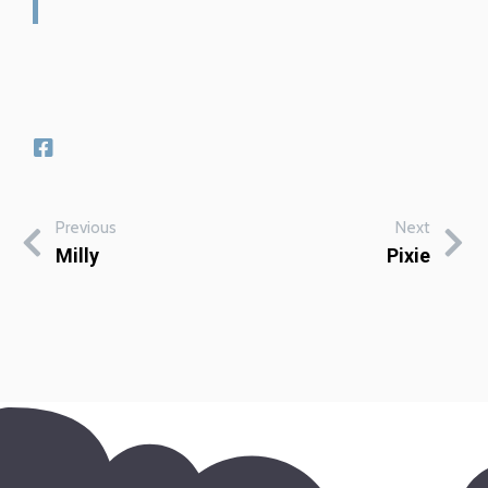
Previous
Next
Milly
Pixie