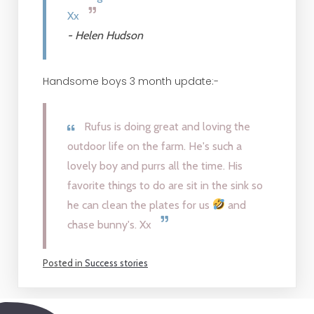
Xx
- Helen Hudson
Handsome boys 3 month update:-
Rufus is doing great and loving the
outdoor life on the farm. He's such a
lovely boy and purrs all the time. His
favorite things to do are sit in the sink so
he can clean the plates for us
and
chase bunny's. Xx
Posted in
Success stories