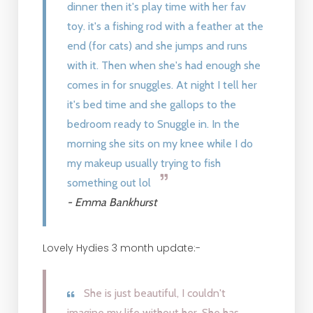
dinner then it's play time with her fav
toy. it's a fishing rod with a feather at the
end (for cats) and she jumps and runs
with it. Then when she's had enough she
comes in for snuggles. At night I tell her
it's bed time and she gallops to the
bedroom ready to Snuggle in. In the
morning she sits on my knee while I do
my makeup usually trying to fish
something out lol
- Emma Bankhurst
Lovely Hydies 3 month update:-
She is just beautiful, I couldn't
imagine my life without her. She has