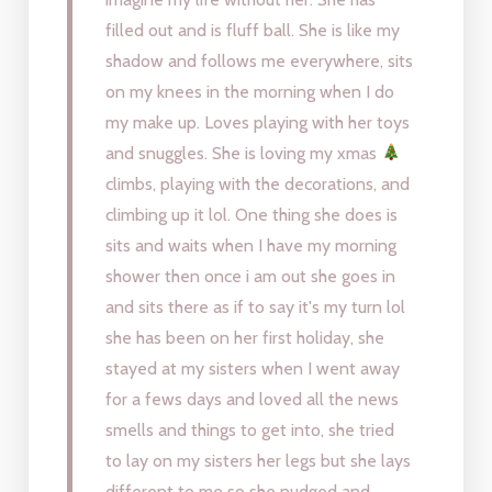
filled out and is fluff ball. She is like my
shadow and follows me everywhere, sits
on my knees in the morning when I do
my make up. Loves playing with her toys
and snuggles. She is loving my xmas
climbs, playing with the decorations, and
climbing up it lol. One thing she does is
sits and waits when I have my morning
shower then once i am out she goes in
and sits there as if to say it's my turn lol
she has been on her first holiday, she
stayed at my sisters when I went away
for a fews days and loved all the news
smells and things to get into, she tried
to lay on my sisters her legs but she lays
different to me so she nudged and