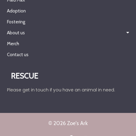
Adoption
Fostering
About us
Merch
Contact us
RESCUE
Please get in touch if you have an animal in need.
© 2026 Zoe's Ark