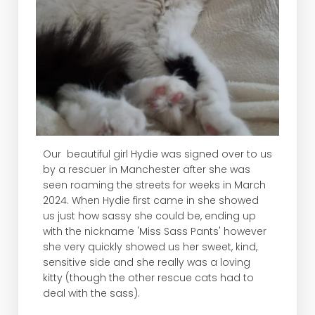
Our beautiful girl Hydie was signed over to us
by a rescuer in Manchester after she was
seen roaming the streets for weeks in March
2024. When Hydie first came in she showed
us just how sassy she could be, ending up
with the nickname 'Miss Sass Pants' however
she very quickly showed us her sweet, kind,
sensitive side and she really was a loving
kitty (though the other rescue cats had to
deal with the sass).