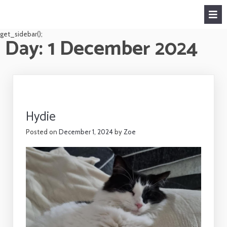
get_sidebar();
Day:
1 December 2024
Hydie
Posted on
December 1, 2024
by
Zoe