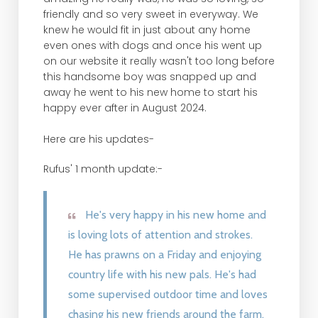
friendly and so very sweet in everyway. We
knew he would fit in just about any home
even ones with dogs and once his went up
on our website it really wasn't too long before
this handsome boy was snapped up and
away he went to his new home to start his
happy ever after in August 2024.
Here are his updates-
Rufus' 1 month update:-
He's very happy in his new home and
is loving lots of attention and strokes.
He has prawns on a Friday and enjoying
country life with his new pals. He's had
some supervised outdoor time and loves
chasing his new friends around the farm.