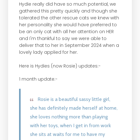
Hydie really did have so much potential, we
gathered this pretty quickly and though she
tolerated the other rescue cats we knew with
her personality she would have preferred to
be an only cat with all her attention on HER
and I'm thankful to say we were able to
deliver that to her in September 2024 when a
lovely lady applied for her.
Here is Hydies (now Rosie) updates:-
1 month update:-
Rosie is a beautiful sassy little girl,
she has definitely made herself at home,
she loves nothing more than playing
with her toys, when I get in from work
she sits at waits for me to have my