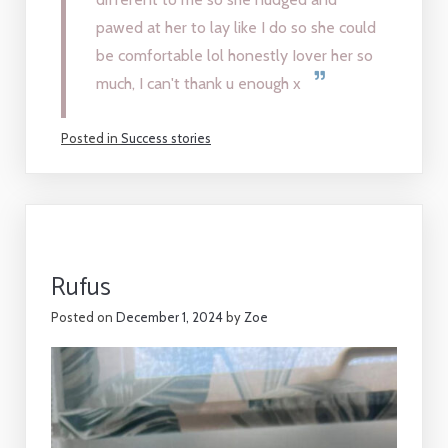
pawed at her to lay like I do so she could
be comfortable lol honestly Iover her so
much, I can't thank u enough x
Posted in
Success stories
Rufus
Posted on
December 1, 2024
by
Zoe