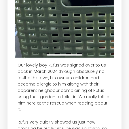
Our lovely boy Rufus was signed over to us
back in March 2024 through absolutely no
fault of his own, his owners children had
become allergic to him along with their
apparent neighbour complaining of Rufus
using their garden to toilet in. We really felt for
him here at the rescue when reading about
it.
Rufus very quickly showed us just how
amazing he really was, he was so loving, so