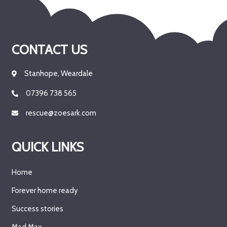
CONTACT US
Stanhope, Weardale
07396 738 565
rescue@zoesark.com
QUICK LINKS
Home
Forever home ready
Success stories
Mad Max